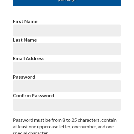
Privacy Policy
First Name
Last Name
Email Address
Password
Confirm Password
Password must be from 8 to 25 characters, contain
at least one uppercase letter, one number, and one
special character.