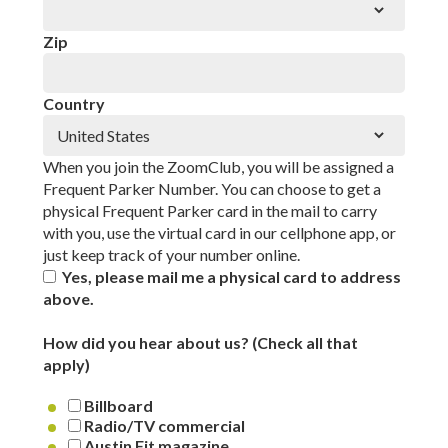
Zip
Country
When you join the ZoomClub, you will be assigned a
Frequent Parker Number. You can choose to get a
physical Frequent Parker card in the mail to carry
with you, use the virtual card in our cellphone app, or
just keep track of your number online.
Yes, please mail me a physical card to address
above.
How did you hear about us? (Check all that
apply)
Billboard
Radio/TV commercial
Austin Fit magazine