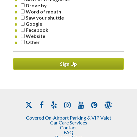
Drove by
Word of mouth
Saw your shuttle
Google
Facebook
Website
Other
Sign Up
Covered On-Airport Parking & VIP Valet
Car Care Services
Contact
FAQ