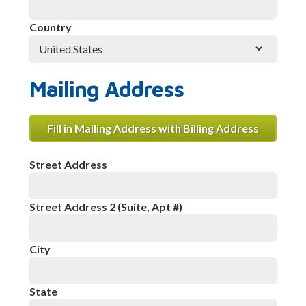
Country
Mailing Address
Fill in Mailing Address with Billing Address
Street Address
Street Address 2 (Suite, Apt #)
City
State