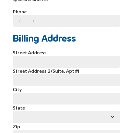
Phone
Billing Address
Street Address
Street Address 2 (Suite, Apt #)
City
State
Zip