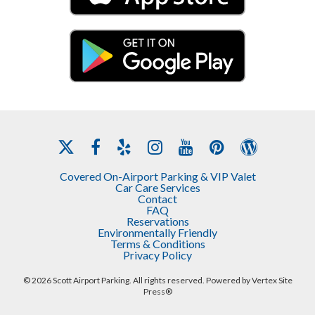
Privacy Policy
Covered On-Airport Parking & VIP Valet
Car Care Services
Contact
FAQ
Reservations
Environmentally Friendly
Terms & Conditions
Privacy Policy
© 2026 Scott Airport Parking. All rights reserved. Powered by
Vertex Site
Press®