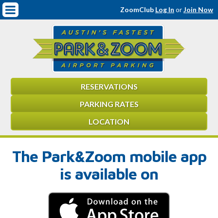
Mobile
Covered On-Airport Parking & VIP Valet
ZoomClub
Log In
or
Join Now
Navigation
Virtual Tour
Car Care Services
Contact
RESERVATIONS
Meet the ZoomTeam
PARKING RATES
Employment Application
LOCATION
FAQ
The Park&Zoom mobile app
Reservations
is available on
Environmentally Friendly
Terms & Conditions